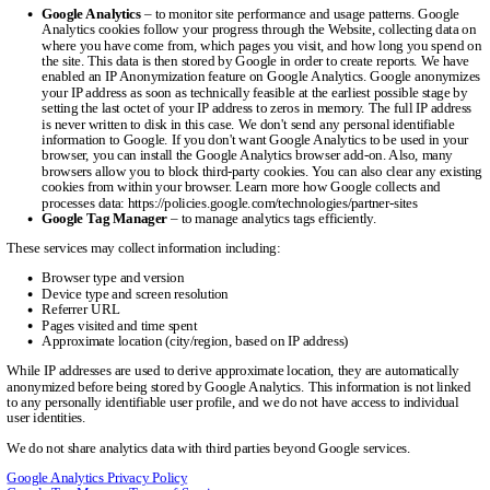
Google Analytics
– to monitor site performance and usage patterns. Google
Analytics cookies follow your progress through the Website, collecting data on
where you have come from, which pages you visit, and how long you spend on
the site. This data is then stored by Google in order to create reports. We have
enabled an IP Anonymization feature on Google Analytics. Google anonymizes
your IP address as soon as technically feasible at the earliest possible stage by
setting the last octet of your IP address to zeros in memory. The full IP address
is never written to disk in this case. We don't send any personal identifiable
information to Google. If you don't want Google Analytics to be used in your
browser, you can install the Google Analytics browser add-on. Also, many
browsers allow you to block third-party cookies. You can also clear any existing
cookies from within your browser. Learn more how Google collects and
processes data: https://policies.google.com/technologies/partner-sites
Google Tag Manager
– to manage analytics tags efficiently.
These services may collect information including:
Browser type and version
Device type and screen resolution
Referrer URL
Pages visited and time spent
Approximate location (city/region, based on IP address)
While IP addresses are used to derive approximate location, they are automatically
anonymized before being stored by Google Analytics. This information is not linked
to any personally identifiable user profile, and we do not have access to individual
user identities.
We do not share analytics data with third parties beyond Google services.
Google Analytics Privacy Policy