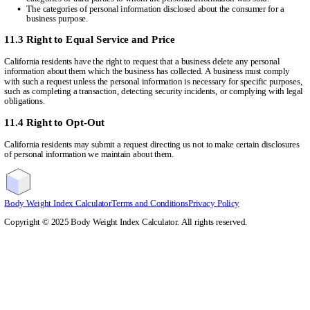
The categories of personal information disclosed about the consumer for a
business purpose.
11.3 Right to Equal Service and Price
California residents have the right to request that a business delete any personal
information about them which the business has collected. A business must comply
with such a request unless the personal information is necessary for specific purposes,
such as completing a transaction, detecting security incidents, or complying with legal
obligations.
11.4 Right to Opt-Out
California residents may submit a request directing us not to make certain disclosures
of personal information we maintain about them.
Body Weight Index Calculator
Terms and Conditions
Privacy Policy
Copyright ©
2025
Body Weight Index Calculator. All rights reserved.