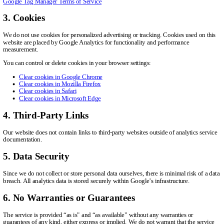
Google Tag Manager Terms of Service
3. Cookies
We do not use cookies for personalized advertising or tracking. Cookies used on this
website are placed by Google Analytics for functionality and performance
measurement.
You can control or delete cookies in your browser settings:
Clear cookies in Google Chrome
Clear cookies in Mozilla Firefox
Clear cookies in Safari
Clear cookies in Microsoft Edge
4. Third-Party Links
Our website does not contain links to third-party websites outside of analytics service
documentation.
5. Data Security
Since we do not collect or store personal data ourselves, there is minimal risk of a data
breach. All analytics data is stored securely within Google’s infrastructure.
6. No Warranties or Guarantees
The service is provided “as is" and “as available" without any warranties or
guarantees of any kind, either express or implied. We do not warrant that the service