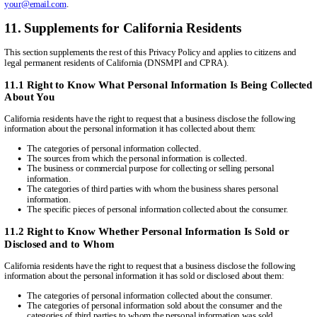
your@email.com
.
11. Supplements for California Residents
This section supplements the rest of this Privacy Policy and applies to citizens and
legal permanent residents of California (DNSMPI and CPRA).
11.1 Right to Know What Personal Information Is Being Collected
About You
California residents have the right to request that a business disclose the following
information about the personal information it has collected about them:
The categories of personal information collected.
The sources from which the personal information is collected.
The business or commercial purpose for collecting or selling personal
information.
The categories of third parties with whom the business shares personal
information.
The specific pieces of personal information collected about the consumer.
11.2 Right to Know Whether Personal Information Is Sold or
Disclosed and to Whom
California residents have the right to request that a business disclose the following
information about the personal information it has sold or disclosed about them:
The categories of personal information collected about the consumer.
The categories of personal information sold about the consumer and the
categories of third parties to whom the personal information was sold.