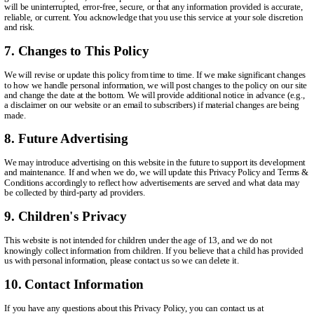
will be uninterrupted, error-free, secure, or that any information provided is accurate,
reliable, or current. You acknowledge that you use this service at your sole discretion
and risk.
7. Changes to This Policy
We will revise or update this policy from time to time. If we make significant changes
to how we handle personal information, we will post changes to the policy on our site
and change the date at the bottom. We will provide additional notice in advance (e.g.,
a disclaimer on our website or an email to subscribers) if material changes are being
made.
8. Future Advertising
We may introduce advertising on this website in the future to support its development
and maintenance. If and when we do, we will update this Privacy Policy and Terms &
Conditions accordingly to reflect how advertisements are served and what data may
be collected by third-party ad providers.
9. Children's Privacy
This website is not intended for children under the age of 13, and we do not
knowingly collect information from children. If you believe that a child has provided
us with personal information, please contact us so we can delete it.
10. Contact Information
If you have any questions about this Privacy Policy, you can contact us at