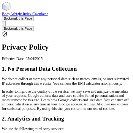
Body Weight Index Calculator
Bookmark this Page
Bookmark this Page
Privacy Policy
Effective Date: 25/04/2025
1. No Personal Data Collection
We do not collect or store any personal data such as names, emails, or user-submitted
IP addresses through this website. You can use the BMI calculator anonymously.
In order to improve the quality of the service, we may save and analyze the metadata
of your requests. Google collects data and uses cookies for ad personalization and
measurement for this site. Learn how Google collects and uses data. You can turn off
ad personalization at any time in your Google account settings. Also, we use cookies
for statistical purposes. By using this site, you consent to our use of cookies.
2. Analytics and Tracking
We use the following third-party services: